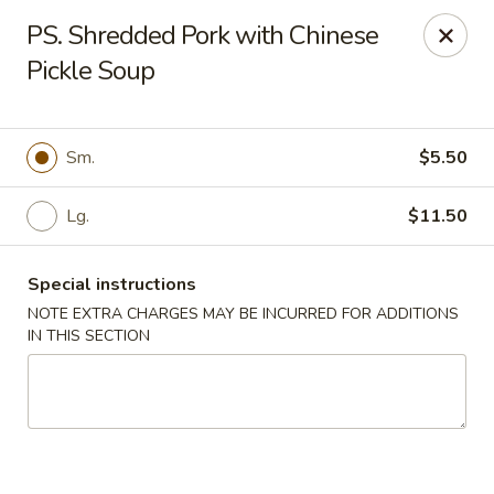
Fu's Garden - Houston
PS. Shredded Pork with Chinese
5866 San Felipe St Houston, TX 77057
Pickle Soup
Select Order Type
Select Time
Sm.
$5.50
Lg.
$11.50
Special instructions
NOTE EXTRA CHARGES MAY BE INCURRED FOR ADDITIONS
IN THIS SECTION
Fu's Garden - Houston
Opens at 11:30AM
Closed
Store info
Call us