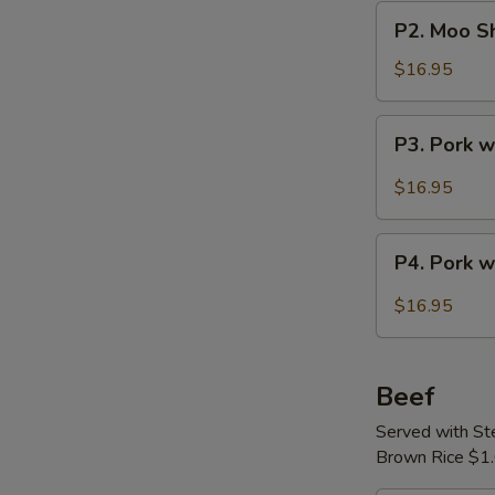
Pork
P2.
P2. Moo Sh
Moo
Shu
$16.95
Pork
with
P3.
P3. Pork 
Crepes
Pork
(4)
with
$16.95
Szechuan
Sauce
P4.
P4. Pork w
Pork
with
$16.95
Leeks
Beef
Served with S
Brown Rice $1.