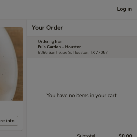
Log in
Your Order
Ordering from:
Fu's Garden - Houston
5866 San Felipe St Houston, TX 77057
You have no items in your cart.
re info
Subtotal
$0.00