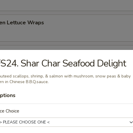
ken Lettuce Wraps
 Platter (for two)
S24. Shar Char Seafood Delight
hrimp toast, spare ribs, fried crab rangoon, fried chicken and beef stick
uteed scallops, shrimp, & salmon with mushroom, snow peas & baby
rn in Chinese B.B.Q.sauce.
ptions
ce Choice
 Sour Soup