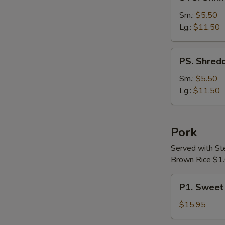
Shrimp
&
Sm.:
$5.50
Chicken
Lg.:
$11.50
with
Vegetable
PS.
PS. Shredd
Soup
Shredded
Pork
Sm.:
$5.50
with
Lg.:
$11.50
Chinese
Pickle
Soup
Pork
Served with S
Brown Rice $1.
P1.
P1. Sweet
Sweet
&
$15.95
Sour