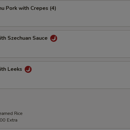
u Pork with Crepes (4)
with Szechuan Sauce
ith Leeks
teamed Rice
00 Extra