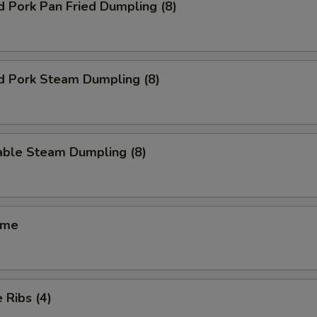
d Pork Pan Fried Dumpling (8)
d Pork Steam Dumpling (8)
able Steam Dumpling (8)
ame
 Ribs (4)