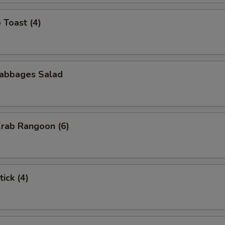
 Toast (4)
Cabbages Salad
Krab Rangoon (6)
ick (4)