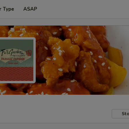
r Type
ASAP
Sto