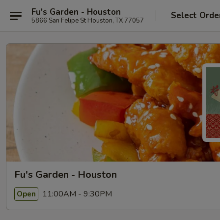
Fu's Garden - Houston
Select Orde
5866 San Felipe St Houston, TX 77057
Fu's Garden - Houston
11:00AM - 9:30PM
Open