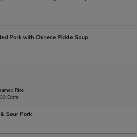
ed Pork with Chinese Pickle Soup
teamed Rice
00 Extra
 & Sour Pork