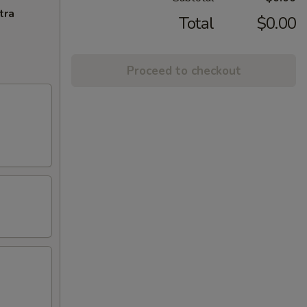
tra
Total
$0.00
Proceed to checkout