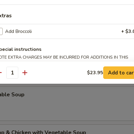
xtras
al Won Ton Soup
Add Broccoli
+ $3.
pecial instructions
rop Soup
OTE EXTRA CHARGES MAY BE INCURRED FOR ADDITIONS IN THIS
ECTION
Add to car
$23.95
antity
able Soup
mp & Chicken with Vegetable Soup