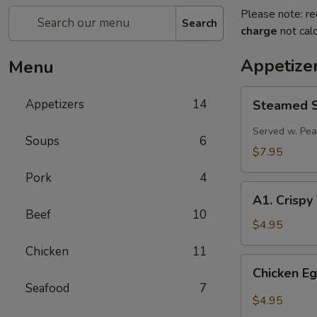
Please note: re
Search
charge
not calc
Appetize
Menu
Steamed
Appetizers
14
Steamed Sp
Spring
Roll
Served w. Pe
Soups
6
(2
$7.95
pcs)
Pork
4
A1.
A1. Crispy
Crispy
Beef
10
Vegetable
$4.95
Spring
Chicken
11
Roll
Chicken
Chicken Eg
(2)
Egg
Seafood
7
Roll
$4.95
(2)