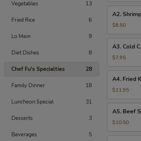
Vegetables
13
A2.
A2. Shrimp
Shrimp
Fried Rice
6
Toast
$8.50
(4)
Lo Mein
9
A3.
A3. Cold 
Cold
Diet Dishes
8
Cabbages
$7.95
Salad
Chef Fu's Specialties
28
A4.
A4. Fried 
Fried
Family Dinner
18
Krab
$11.95
Rangoon
Luncheon Special
31
(6)
A5.
A5. Beef St
Beef
Desserts
3
Stick
$10.50
(4)
Beverages
5
A6.