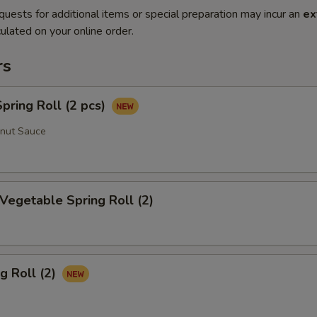
quests for additional items or special preparation may incur an
ex
ulated on your online order.
rs
ring Roll (2 pcs)
anut Sauce
 Vegetable Spring Roll (2)
g Roll (2)