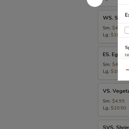
Soup
WS.
E
WS. Speci
Special
Won
Sm.:
$4.95
Ton
Lg.:
$10.50
Soup
S
ES.
ES. Egg D
N
Egg
S
Drop
Sm.:
$4.95
Soup
Lg.:
$10.50
Qu
VS.
VS. Veget
Vegetable
Soup
Sm.:
$4.95
Lg.:
$10.50
SVS.
SVS. Shri