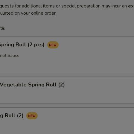
quests for additional items or special preparation may incur an
ex
ulated on your online order.
rs
ring Roll (2 pcs)
anut Sauce
 Vegetable Spring Roll (2)
g Roll (2)