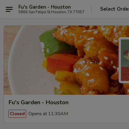
Fu's Garden - Houston
Select Orde
5866 San Felipe St Houston, TX 77057
Fu's Garden - Houston
Opens at 11:30AM
Closed