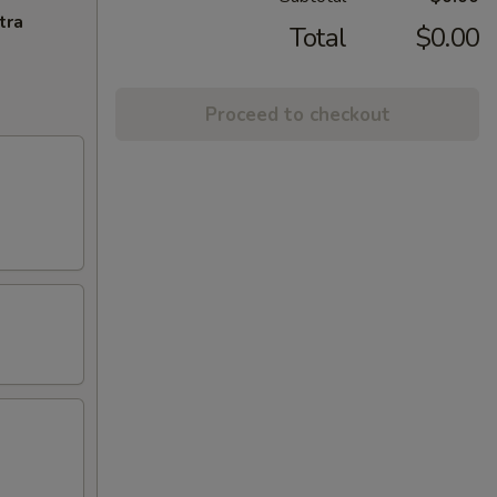
tra
Total
$0.00
Proceed to checkout