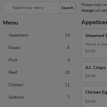
Please note: re
Search
charge
not calc
Appetize
Menu
Steamed
Appetizers
14
Steamed Sp
Spring
Roll
Served w. Pe
Soups
6
(2
$7.95
pcs)
Pork
4
A1.
A1. Crispy
Crispy
Beef
10
Vegetable
$4.95
Spring
Chicken
11
Roll
Chicken
Chicken Eg
(2)
Egg
Seafood
7
Roll
$4.95
(2)