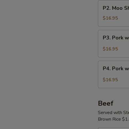
Pork
P2.
P2. Moo Sh
Moo
Shu
$16.95
Pork
with
P3.
P3. Pork 
Crepes
Pork
(4)
with
$16.95
Szechuan
Sauce
P4.
P4. Pork w
Pork
with
$16.95
Leeks
Beef
Served with S
Brown Rice $1.