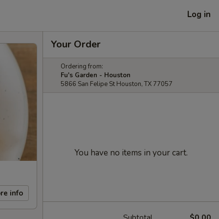
Log in
Your Order
Ordering from:
Fu's Garden - Houston
5866 San Felipe St Houston, TX 77057
You have no items in your cart.
re info
Subtotal
$0.00