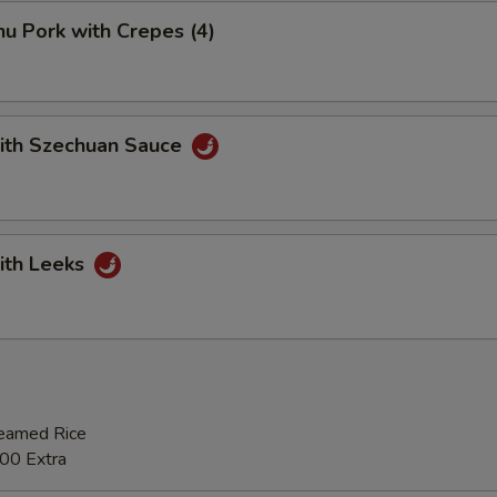
u Pork with Crepes (4)
with Szechuan Sauce
ith Leeks
teamed Rice
00 Extra