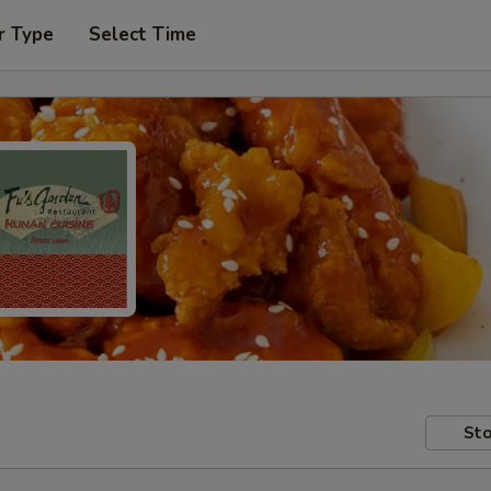
r Type
Select Time
Sto