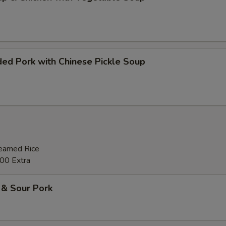
ed Pork with Chinese Pickle Soup
teamed Rice
00 Extra
 & Sour Pork