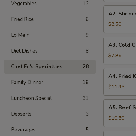
Vegetables
13
A2.
A2. Shrimp
Shrimp
Fried Rice
6
Toast
$8.50
(4)
Lo Mein
9
A3.
A3. Cold 
Cold
Diet Dishes
8
Cabbages
$7.95
Salad
Chef Fu's Specialties
28
A4.
A4. Fried 
Fried
Family Dinner
18
Krab
$11.95
Rangoon
Luncheon Special
31
(6)
A5.
A5. Beef St
Beef
Desserts
3
Stick
$10.50
(4)
Beverages
5
A6.