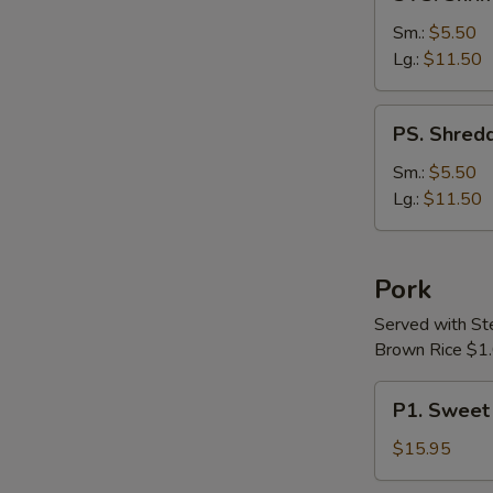
Shrimp
&
Sm.:
$5.50
Chicken
Lg.:
$11.50
with
Vegetable
PS.
PS. Shredd
Soup
Shredded
Pork
Sm.:
$5.50
with
Lg.:
$11.50
Chinese
Pickle
Soup
Pork
Served with S
Brown Rice $1.
P1.
P1. Sweet
Sweet
&
$15.95
Sour