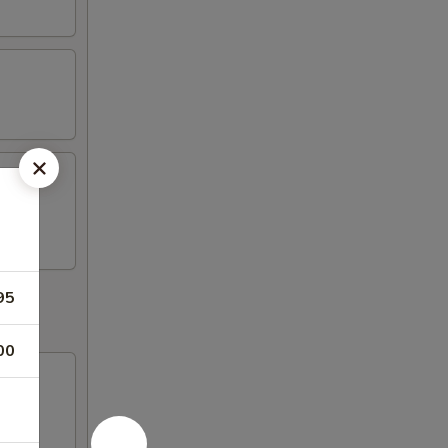
95
00