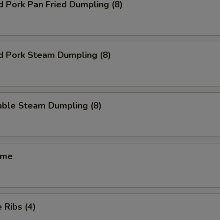
d Pork Pan Fried Dumpling (8)
d Pork Steam Dumpling (8)
able Steam Dumpling (8)
ame
 Ribs (4)