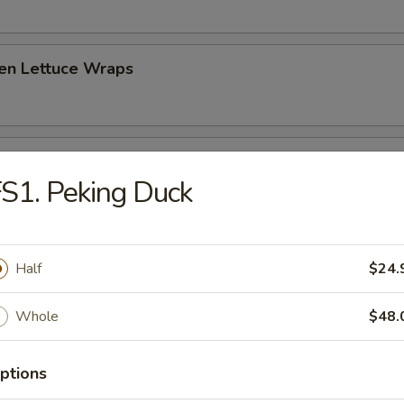
ken Lettuce Wraps
 Platter (for two)
S1. Peking Duck
hrimp toast, spare ribs, fried crab rangoon, fried chicken and beef stick
Half
$24.
Whole
$48.
 Sour Soup
ptions