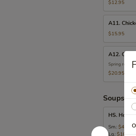
Ribs
$12.95
(4)
A11.
A11. Chic
Chicken
Lettuce
$15.95
Wraps
A12.
A12. Combo
Combo
F
Platter
Spring roll, s
(for
$20.95
two)
Soups
HS.
HS. Hot &
Hot
&
O
Sm.:
$4.95
Sour
Lg.:
$10.50