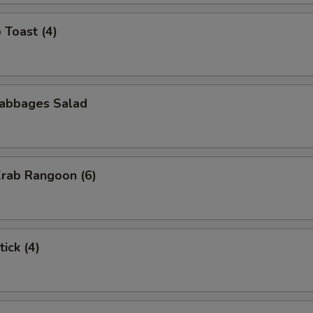
 Toast (4)
Cabbages Salad
Krab Rangoon (6)
ick (4)