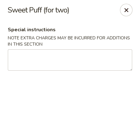
Fu's Garden - Houston
Sweet Puff (for two)
5866 San Felipe St Houston, TX 77057
Special instructions
Select Order Type
Select Time
NOTE EXTRA CHARGES MAY BE INCURRED FOR ADDITIONS
IN THIS SECTION
Fu's Garden - Houston
Opens at 11:30AM
Closed
Store info
Call us