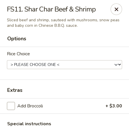
Fu's Garden - Houston
FS11. Shar Char Beef & Shrimp
5866 San Felipe St Houston, TX 77057
Sliced beef and shrimp, sauteed with mushrooms, snow peas
and baby corn in Chinese B.B.Q. sauce.
Select Order Type
Select Time
Options
Rice Choice
Extras
Fu's Garden - Houston
Add Broccoli
+ $3.00
Opens at 11:30AM
Closed
Store info
Call us
Special instructions