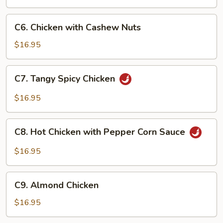
Chicken
with
C6.
Peanuts
C6. Chicken with Cashew Nuts
Chicken
with
$16.95
Cashew
Nuts
C7.
C7. Tangy Spicy Chicken
Tangy
Spicy
$16.95
Chicken
C8.
C8. Hot Chicken with Pepper Corn Sauce
Hot
Chicken
$16.95
with
Pepper
C9.
Corn
C9. Almond Chicken
Almond
Sauce
Chicken
$16.95