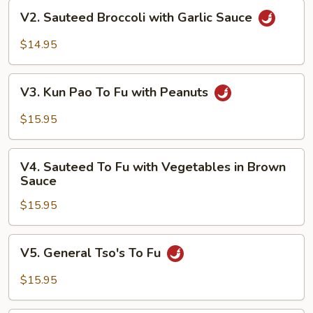
V2.
V2. Sauteed Broccoli with Garlic Sauce
Sauteed
Broccoli
$14.95
with
Garlic
V3.
Sauce
V3. Kun Pao To Fu with Peanuts
Kun
Pao
$15.95
To
Fu
V4.
with
V4. Sauteed To Fu with Vegetables in Brown
Sauteed
Sauce
Peanuts
To
$15.95
Fu
with
Vegetables
V5.
V5. General Tso's To Fu
in
General
Brown
Tso's
$15.95
Sauce
To
Fu