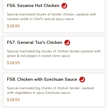
FS6.
FS6. Sesame Hot Chicken
Sesame
Hot
Special marinated chunks of tender chicken, sauteed with
Chicken
sesame seeds in Chef's special spicy sauce.
$18.95
FS7.
FS7. General Tso's Chicken
General
Tso's
Special marinated big chunks of chicken tender,sauteed with
Chicken
green & red pepper in sweet wine sauce.
$18.95
FS8.
FS8. Chicken with Szechuan Sauce
Chicken
with
Special marinated big chunks of chicken tender, sauteed
Szechuan
with vegetables in spicy Szechuan sauce.
Sauce
$18.95