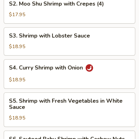
S2. Moo Shu Shrimp with Crepes (4)
Moo
Shu
$17.95
Shrimp
with
S3.
S3. Shrimp with Lobster Sauce
Crepes
Shrimp
(4)
with
$18.95
Lobster
Sauce
S4.
S4. Curry Shrimp with Onion
Curry
Shrimp
$18.95
with
Onion
S5.
S5. Shrimp with Fresh Vegetables in White
Shrimp
Sauce
with
$18.95
Fresh
Vegetables
in
S6.