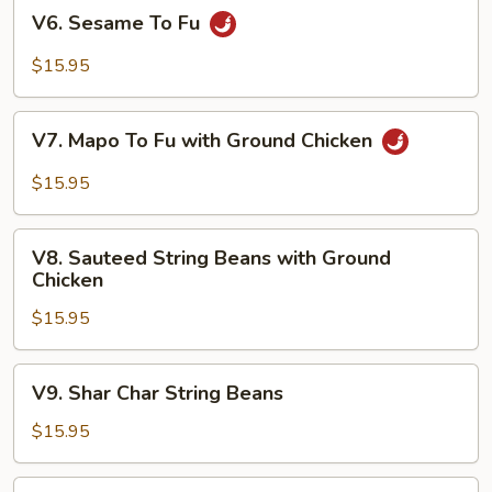
V6.
V6. Sesame To Fu
Sesame
To
$15.95
Fu
V7.
V7. Mapo To Fu with Ground Chicken
Mapo
To
$15.95
Fu
with
V8.
Ground
V8. Sauteed String Beans with Ground
Sauteed
Chicken
Chicken
String
$15.95
Beans
with
Ground
V9.
V9. Shar Char String Beans
Chicken
Shar
Char
$15.95
String
Beans
V10.