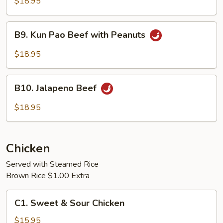
with
$18.95
Snow
Peas
B9.
B9. Kun Pao Beef with Peanuts
Kun
Pao
$18.95
Beef
with
B10.
Peanuts
B10. Jalapeno Beef
Jalapeno
Beef
$18.95
Chicken
Served with Steamed Rice
Brown Rice $1.00 Extra
C1.
C1. Sweet & Sour Chicken
Sweet
&
$15.95