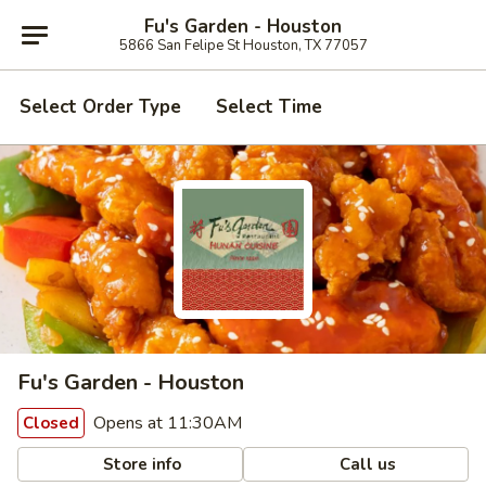
Fu's Garden - Houston
5866 San Felipe St Houston, TX 77057
Select Order Type
Select Time
Fu's Garden - Houston
Opens at 11:30AM
Closed
Store info
Call us