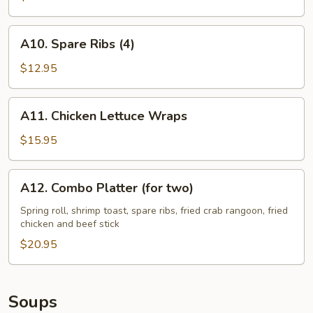
A10.
A10. Spare Ribs (4)
Spare
Ribs
$12.95
(4)
A11.
A11. Chicken Lettuce Wraps
Chicken
Lettuce
$15.95
Wraps
A12.
A12. Combo Platter (for two)
Combo
Platter
Spring roll, shrimp toast, spare ribs, fried crab rangoon, fried
chicken and beef stick
(for
two)
$20.95
Soups