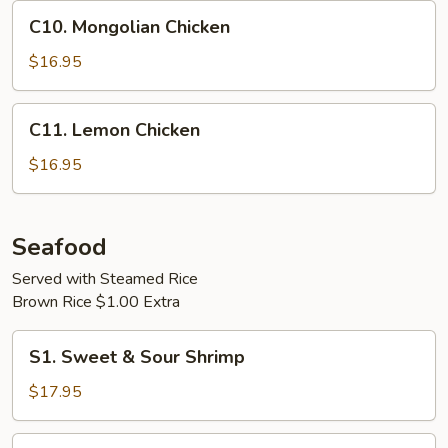
C10.
C10. Mongolian Chicken
Mongolian
Chicken
$16.95
C11.
C11. Lemon Chicken
Lemon
Chicken
$16.95
Seafood
Served with Steamed Rice
Brown Rice $1.00 Extra
S1.
S1. Sweet & Sour Shrimp
Sweet
&
$17.95
Sour
Shrimp
S2.