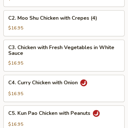
Sour
Chicken
C2.
C2. Moo Shu Chicken with Crepes (4)
Moo
Shu
$16.95
Chicken
with
C3.
C3. Chicken with Fresh Vegetables in White
Crepes
Chicken
Sauce
(4)
with
$16.95
Fresh
Vegetables
in
C4.
C4. Curry Chicken with Onion
White
Curry
Sauce
Chicken
$16.95
with
Onion
C5.
C5. Kun Pao Chicken with Peanuts
Kun
Pao
$16.95