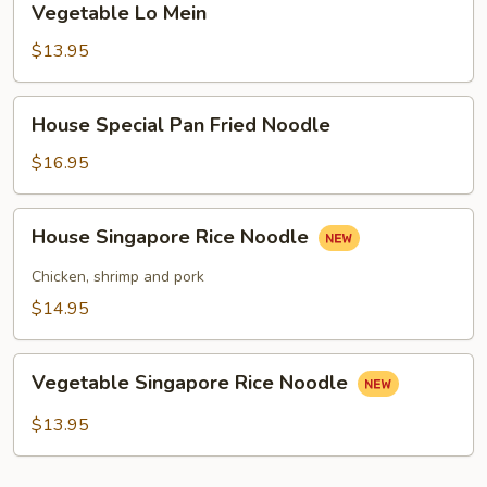
Vegetable Lo Mein
Lo
Mein
$13.95
House
House Special Pan Fried Noodle
Special
Pan
$16.95
Fried
Noodle
House
House Singapore Rice Noodle
Singapore
Rice
Chicken, shrimp and pork
Noodle
$14.95
Vegetable
Vegetable Singapore Rice Noodle
Singapore
Rice
$13.95
Noodle