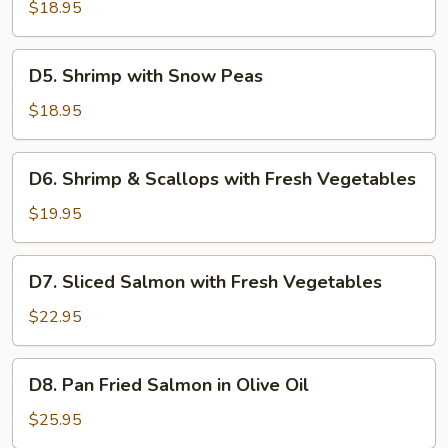
with
$18.95
Broccoli
D5.
D5. Shrimp with Snow Peas
Shrimp
with
$18.95
Snow
Peas
D6.
D6. Shrimp & Scallops with Fresh Vegetables
Shrimp
&
$19.95
Scallops
with
D7.
D7. Sliced Salmon with Fresh Vegetables
Fresh
Sliced
Vegetables
Salmon
$22.95
with
Fresh
D8.
D8. Pan Fried Salmon in Olive Oil
Vegetables
Pan
Fried
$25.95
Salmon