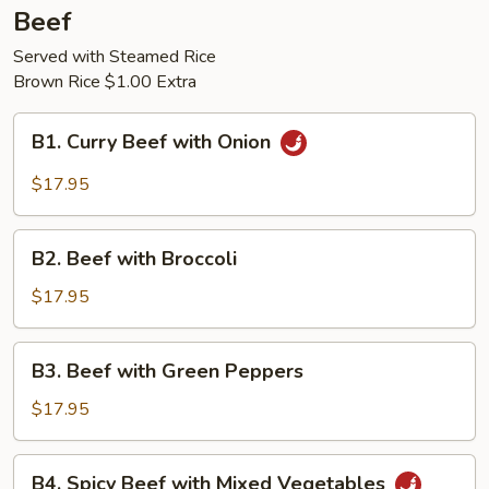
Beef
Served with Steamed Rice
Brown Rice $1.00 Extra
B1.
B1. Curry Beef with Onion
Curry
Beef
$17.95
with
Onion
B2.
B2. Beef with Broccoli
Beef
with
$17.95
Broccoli
B3.
B3. Beef with Green Peppers
Beef
with
$17.95
Green
Peppers
B4.
B4. Spicy Beef with Mixed Vegetables