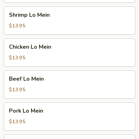
Shrimp
Shrimp Lo Mein
Lo
Mein
$13.95
Chicken
Chicken Lo Mein
Lo
Mein
$13.95
Beef
Beef Lo Mein
Lo
Mein
$13.95
Pork
Pork Lo Mein
Lo
Mein
$13.95
Vegetable