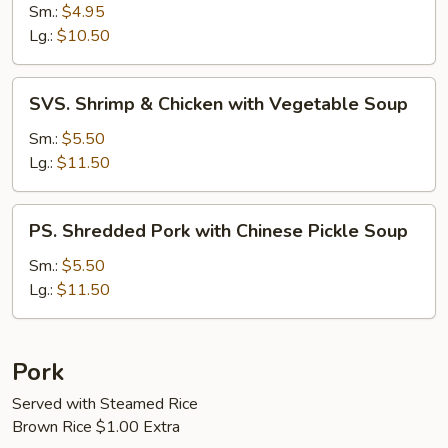
Soup
Sm.:
$4.95
Lg.:
$10.50
SVS.
SVS. Shrimp & Chicken with Vegetable Soup
Shrimp
&
Sm.:
$5.50
Chicken
Lg.:
$11.50
with
Vegetable
PS.
PS. Shredded Pork with Chinese Pickle Soup
Soup
Shredded
Pork
Sm.:
$5.50
with
Lg.:
$11.50
Chinese
Pickle
Soup
Pork
Served with Steamed Rice
Brown Rice $1.00 Extra