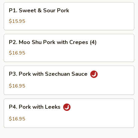
P1.
P1. Sweet & Sour Pork
Sweet
&
$15.95
Sour
Pork
P2.
P2. Moo Shu Pork with Crepes (4)
Moo
Shu
$16.95
Pork
with
P3.
P3. Pork with Szechuan Sauce
Crepes
Pork
(4)
with
$16.95
Szechuan
Sauce
P4.
P4. Pork with Leeks
Pork
with
$16.95
Leeks