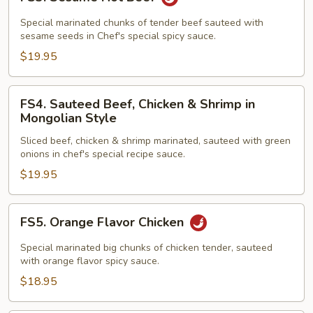
Sesame
Hot
Special marinated chunks of tender beef sauteed with
Beef
sesame seeds in Chef's special spicy sauce.
$19.95
FS4.
FS4. Sauteed Beef, Chicken & Shrimp in
Sauteed
Mongolian Style
Beef,
Sliced beef, chicken & shrimp marinated, sauteed with green
Chicken
onions in chef's special recipe sauce.
&
$19.95
Shrimp
in
Mongolian
FS5.
FS5. Orange Flavor Chicken
Style
Orange
Flavor
Special marinated big chunks of chicken tender, sauteed
Chicken
with orange flavor spicy sauce.
$18.95