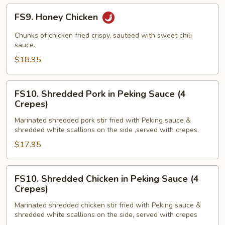
FS9.
FS9. Honey Chicken
Honey
Chicken
Chunks of chicken fried crispy, sauteed with sweet chili
sauce.
$18.95
FS10.
FS10. Shredded Pork in Peking Sauce (4
Shredded
Crepes)
Pork
Marinated shredded pork stir fried with Peking sauce &
in
shredded white scallions on the side ,served with crepes.
Peking
$17.95
Sauce
(4
Crepes)
FS10.
FS10. Shredded Chicken in Peking Sauce (4
Shredded
Crepes)
Chicken
Marinated shredded chicken stir fried with Peking sauce &
in
shredded white scallions on the side, served with crepes
Peking