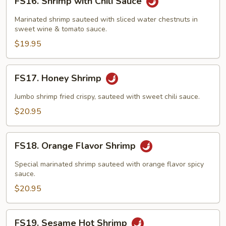
FS16. Shrimp with Chili Sauce
Shrimp
with
Marinated shrimp sauteed with sliced water chestnuts in
Chili
sweet wine & tomato sauce.
Sauce
$19.95
FS17.
FS17. Honey Shrimp
Honey
Shrimp
Jumbo shrimp fried crispy, sauteed with sweet chili sauce.
$20.95
FS18.
FS18. Orange Flavor Shrimp
Orange
Flavor
Special marinated shrimp sauteed with orange flavor spicy
Shrimp
sauce.
$20.95
FS19.
FS19. Sesame Hot Shrimp