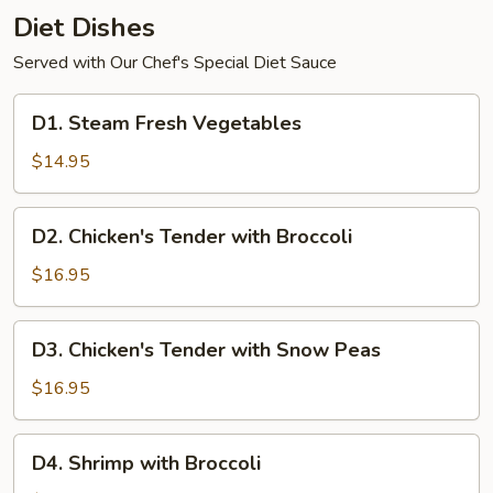
Diet Dishes
Served with Our Chef's Special Diet Sauce
D1.
D1. Steam Fresh Vegetables
Steam
Fresh
$14.95
Vegetables
D2.
D2. Chicken's Tender with Broccoli
Chicken's
Tender
$16.95
with
Broccoli
D3.
D3. Chicken's Tender with Snow Peas
Chicken's
Tender
$16.95
with
Snow
D4.
D4. Shrimp with Broccoli
Peas
Shrimp