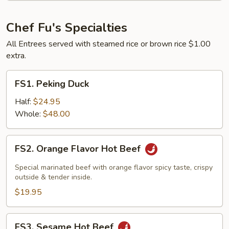
in
Olive
Chef Fu's Specialties
Oil
All Entrees served with steamed rice or brown rice $1.00
extra.
FS1.
FS1. Peking Duck
Peking
Duck
Half:
$24.95
Whole:
$48.00
FS2.
FS2. Orange Flavor Hot Beef
Orange
Flavor
Special marinated beef with orange flavor spicy taste, crispy
Hot
outside & tender inside.
Beef
$19.95
FS3.
FS3. Sesame Hot Beef