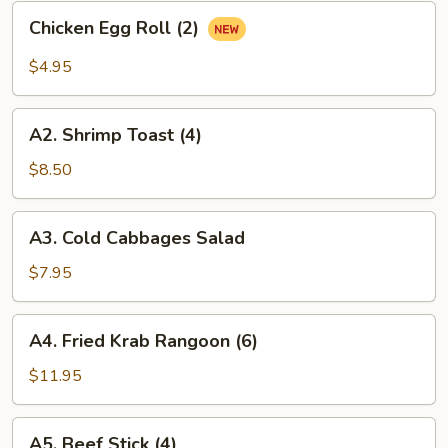
Roll
Chicken
Chicken Egg Roll (2)
(2)
Egg
Roll
$4.95
(2)
A2.
A2. Shrimp Toast (4)
Shrimp
Toast
$8.50
(4)
A3.
A3. Cold Cabbages Salad
Cold
Cabbages
$7.95
Salad
A4.
A4. Fried Krab Rangoon (6)
Fried
Krab
$11.95
Rangoon
(6)
A5.
A5. Beef Stick (4)