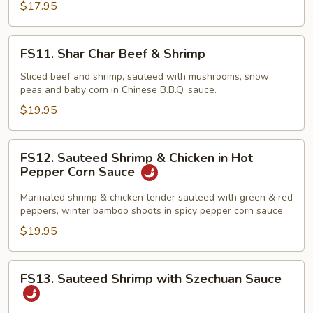
$17.95
Sauce
(4
Crepes)
FS11.
FS11. Shar Char Beef & Shrimp
Shar
Char
Sliced beef and shrimp, sauteed with mushrooms, snow
peas and baby corn in Chinese B.B.Q. sauce.
Beef
&
$19.95
Shrimp
FS12.
FS12. Sauteed Shrimp & Chicken in Hot
Sauteed
Pepper Corn Sauce
Shrimp
&
Marinated shrimp & chicken tender sauteed with green & red
peppers, winter bamboo shoots in spicy pepper corn sauce.
Chicken
in
$19.95
Hot
Pepper
FS13.
FS13. Sauteed Shrimp with Szechuan Sauce
Corn
Sauteed
Sauce
Shrimp