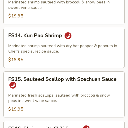
with
Marinated shrimp sauteed with broccoli & snow peas in
sweet wine sauce.
Szechuan
Sauce
$19.95
FS14.
FS14. Kun Pao Shrimp
Kun
Pao
Marinated shrimp sauteed with dry hot pepper & peanuts in
Shrimp
Chef's special recipe sauce.
$19.95
FS15.
FS15. Sauteed Scallop with Szechuan Sauce
Sauteed
Scallop
with
Marinated fresh scallops, sauteed with broccoli & snow
peas in sweet wine sauce.
Szechuan
Sauce
$19.95
FS16.