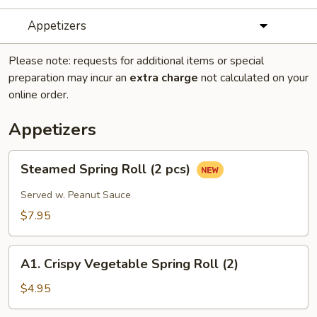
Appetizers
Please note: requests for additional items or special
preparation may incur an
extra charge
not calculated on your
online order.
Appetizers
Steamed
Steamed Spring Roll (2 pcs)
Spring
Roll
Served w. Peanut Sauce
(2
$7.95
pcs)
A1.
A1. Crispy Vegetable Spring Roll (2)
Crispy
Vegetable
$4.95
Spring