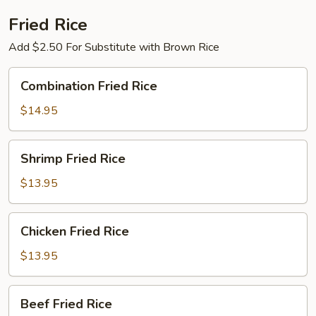
Winter
Bamboo
Fried Rice
Shoots
Add $2.50 For Substitute with Brown Rice
in
Brown
Combination
Combination Fried Rice
Sauce
Fried
Rice
$14.95
Shrimp
Shrimp Fried Rice
Fried
Rice
$13.95
Chicken
Chicken Fried Rice
Fried
Rice
$13.95
Beef
Beef Fried Rice
Fried