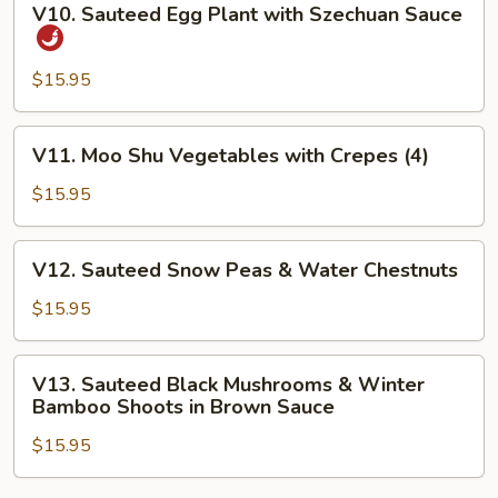
V10. Sauteed Egg Plant with Szechuan Sauce
Sauteed
Egg
Plant
$15.95
with
Szechuan
V11.
V11. Moo Shu Vegetables with Crepes (4)
Sauce
Moo
Shu
$15.95
Vegetables
with
V12.
V12. Sauteed Snow Peas & Water Chestnuts
Crepes
Sauteed
(4)
Snow
$15.95
Peas
&
V13.
V13. Sauteed Black Mushrooms & Winter
Water
Sauteed
Bamboo Shoots in Brown Sauce
Chestnuts
Black
$15.95
Mushrooms
&