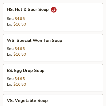
HS.
HS. Hot & Sour Soup
Hot
&
Sm.:
$4.95
Sour
Lg.:
$10.50
Soup
WS.
WS. Special Won Ton Soup
Special
Won
Sm.:
$4.95
Ton
Lg.:
$10.50
Soup
ES.
ES. Egg Drop Soup
Egg
Drop
Sm.:
$4.95
Soup
Lg.:
$10.50
VS.
VS. Vegetable Soup
Vegetable