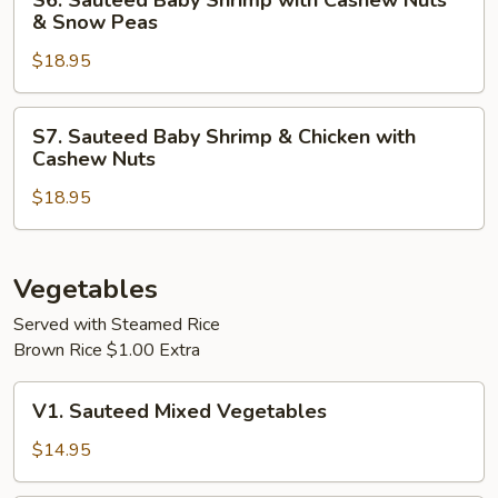
S6. Sauteed Baby Shrimp with Cashew Nuts
White
Sauteed
& Snow Peas
Sauce
Baby
$18.95
Shrimp
with
Cashew
S7.
S7. Sauteed Baby Shrimp & Chicken with
Nuts
Sauteed
Cashew Nuts
&
Baby
Snow
$18.95
Shrimp
Peas
&
Chicken
with
Vegetables
Cashew
Served with Steamed Rice
Nuts
Brown Rice $1.00 Extra
V1.
V1. Sauteed Mixed Vegetables
Sauteed
Mixed
$14.95
Vegetables