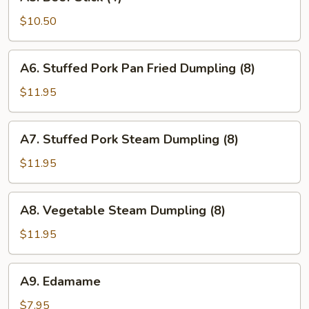
Beef
Stick
$10.50
(4)
A6.
A6. Stuffed Pork Pan Fried Dumpling (8)
Stuffed
Pork
$11.95
Pan
Fried
A7.
A7. Stuffed Pork Steam Dumpling (8)
Dumpling
Stuffed
(8)
Pork
$11.95
Steam
Dumpling
A8.
A8. Vegetable Steam Dumpling (8)
(8)
Vegetable
Steam
$11.95
Dumpling
(8)
A9.
A9. Edamame
Edamame
$7.95