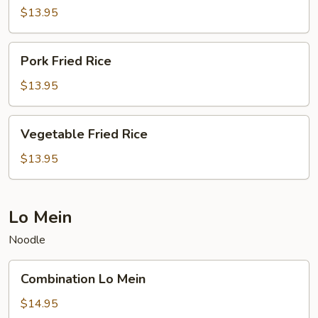
Rice
$13.95
Pork
Pork Fried Rice
Fried
Rice
$13.95
Vegetable
Vegetable Fried Rice
Fried
Rice
$13.95
Lo Mein
Noodle
Combination
Combination Lo Mein
Lo
Mein
$14.95