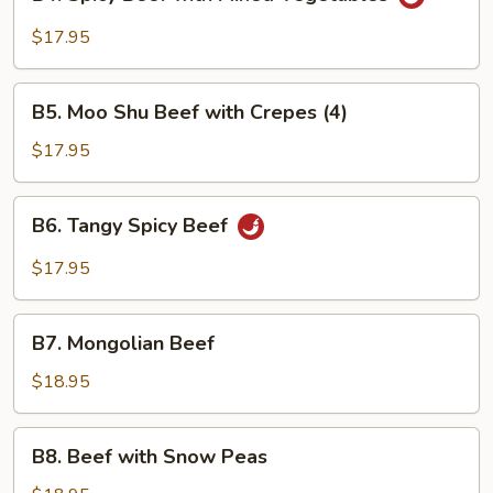
Spicy
Beef
$17.95
with
Mixed
B5.
Vegetables
B5. Moo Shu Beef with Crepes (4)
Moo
Shu
$17.95
Beef
with
B6.
B6. Tangy Spicy Beef
Crepes
Tangy
(4)
Spicy
$17.95
Beef
B7.
B7. Mongolian Beef
Mongolian
Beef
$18.95
B8.
B8. Beef with Snow Peas
Beef